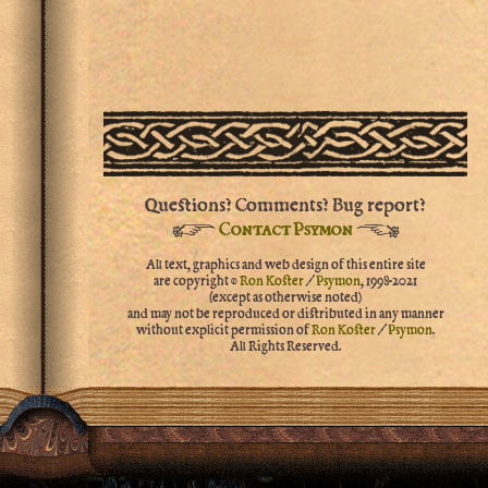
Questions? Comments? Bug report?
☞
☜
Contact Psymon
All text, graphics and web design of this entire site
are copyright ©
Ron Koster
/
Psymon
,
1998-2021
(except as otherwise noted)
and may not be reproduced or distributed in any manner
without explicit permission of
Ron Koster
/
Psymon
.
All Rights Reserved.