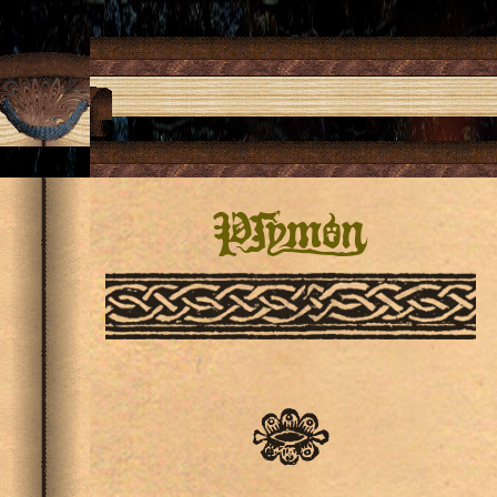
Pſymon
✾